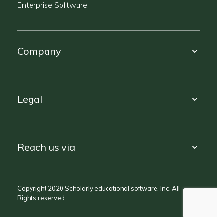
Enterprise Software
Company
Legal
Reach us via
Copyright 2020 Scholarly educational software, Inc. All
Rights reserved