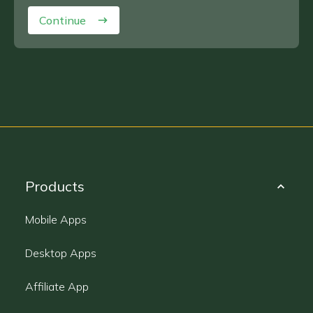
Continue
Products
Mobile Apps
Desktop Apps
Affiliate App