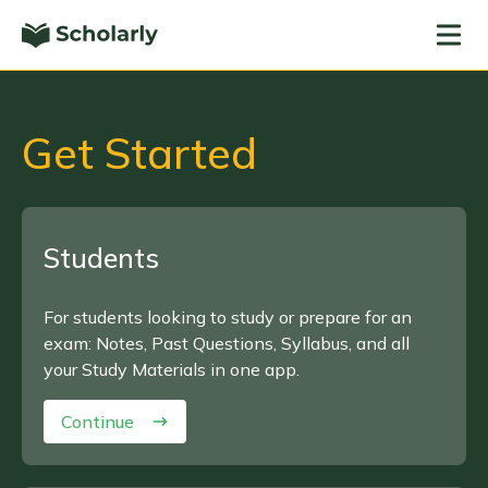
Get Started
Students
For students looking to study or prepare for an
exam: Notes, Past Questions, Syllabus, and all
your Study Materials in one app.
Continue