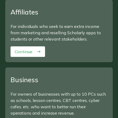
Affiliates
For individuals who seek to earn extra income
from marketing and reselling Scholarly apps to
students or other relevant stakeholders.
Continue
Business
For owners of businesses with up to 10 PCs such
as schools, lesson centres, CBT centres, cyber
cafes, etc. who want to better run their
operations and increase revenue.