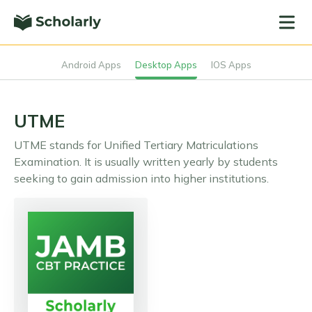
Android Apps
Desktop Apps
IOS Apps
UTME
UTME stands for Unified Tertiary Matriculations
Examination. It is usually written yearly by students
seeking to gain admission into higher institutions.