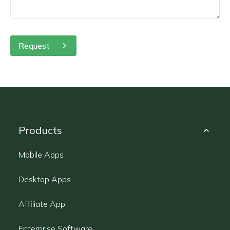
Request
Products
Mobile Apps
Desktop Apps
Affiliate App
Enterprise Software