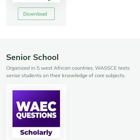
Download
Senior School
Organized in 5 west African countries, WASSCE tests
senior students on their knowledge of core subjects.