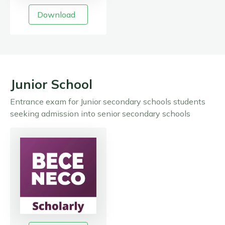
Download
Junior School
Entrance exam for Junior secondary schools students
seeking admission into senior secondary schools