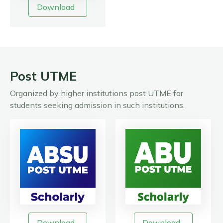
Download
Post UTME
Organized by higher institutions post UTME for
students seeking admission in such institutions.
Download
Download