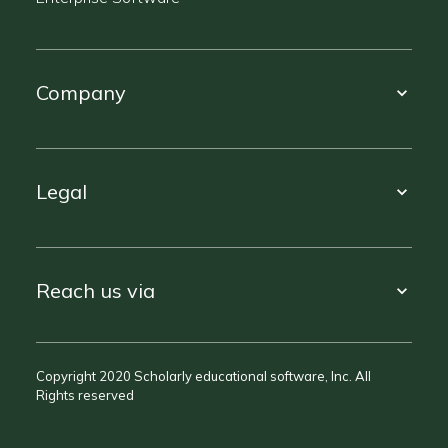
Company
Legal
Reach us via
Copyright 2020 Scholarly educational software, Inc. All
Rights reserved