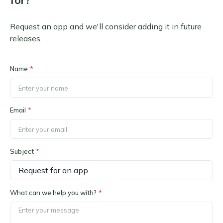
for?
Request an app and we'll consider adding it in future
releases.
Name
*
Email
*
Subject
*
What can we help you with?
*