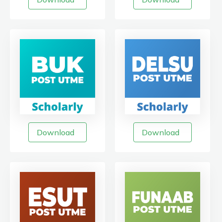
Download
Download