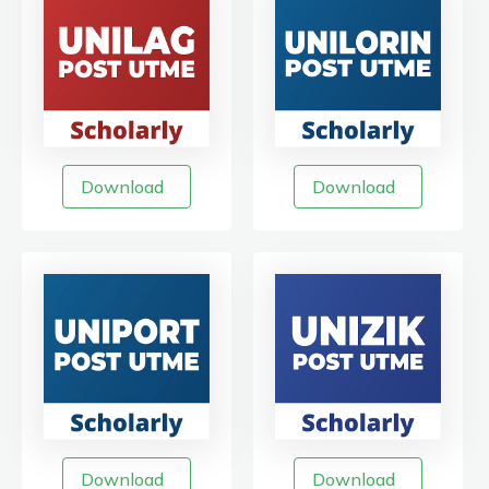
Download
Download
Download
Download