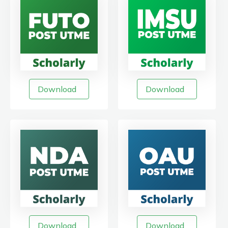
Download
Download
Download
Download