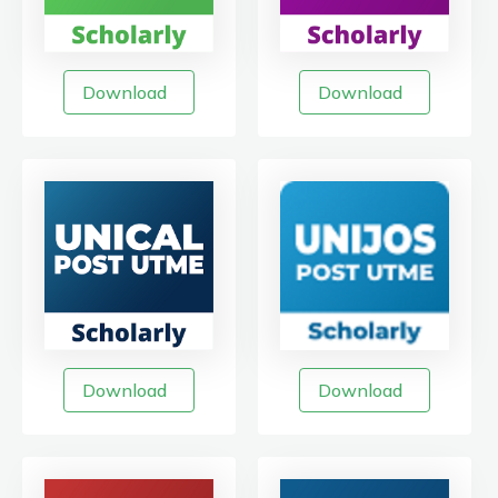
Download
Download
Download
Download