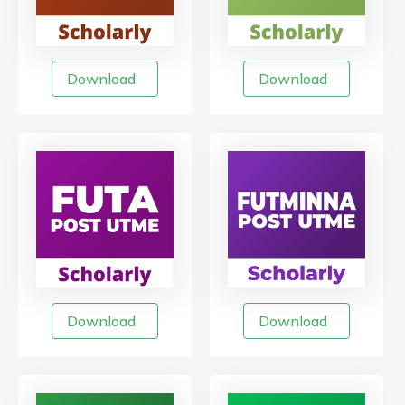
Download
Download
Download
Download