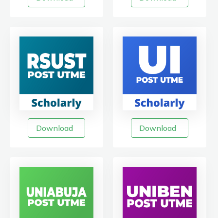
Download
Download