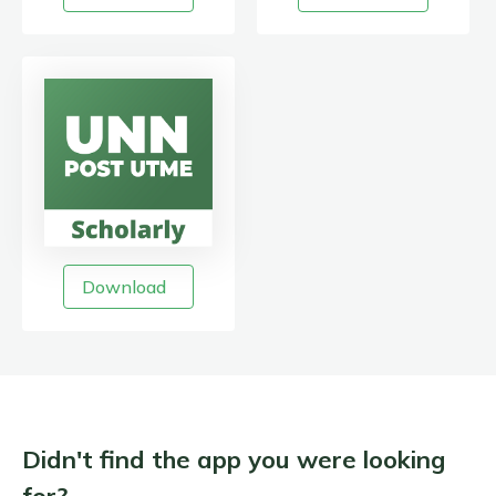
Download
Didn't find the app you were looking